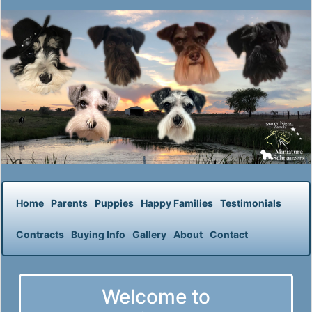
Home
Parents
Puppies
Happy Families
Testimonials
Contracts
Buying Info
Gallery
About
Contact
Welcome to