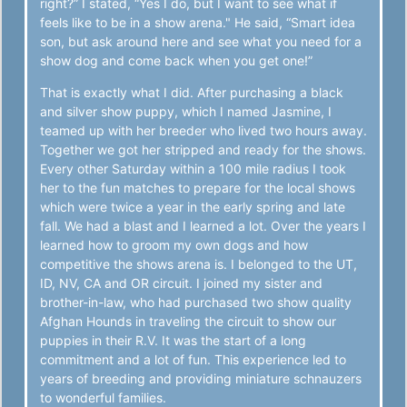
right?” I stated, “Yes I do, but I want to see what if
feels like to be in a show arena." He said, “Smart idea
son, but ask around here and see what you need for a
show dog and come back when you get one!”
That is exactly what I did. After purchasing a black
and silver show puppy, which I named Jasmine, I
teamed up with her breeder who lived two hours away.
Together we got her stripped and ready for the shows.
Every other Saturday within a 100 mile radius I took
her to the fun matches to prepare for the local shows
which were twice a year in the early spring and late
fall. We had a blast and I learned a lot. Over the years I
learned how to groom my own dogs and how
competitive the shows arena is. I belonged to the UT,
ID, NV, CA and OR circuit. I joined my sister and
brother-in-law, who had purchased two show quality
Afghan Hounds in traveling the circuit to show our
puppies in their R.V. It was the start of a long
commitment and a lot of fun. This experience led to
years of breeding and providing miniature schnauzers
to wonderful families.