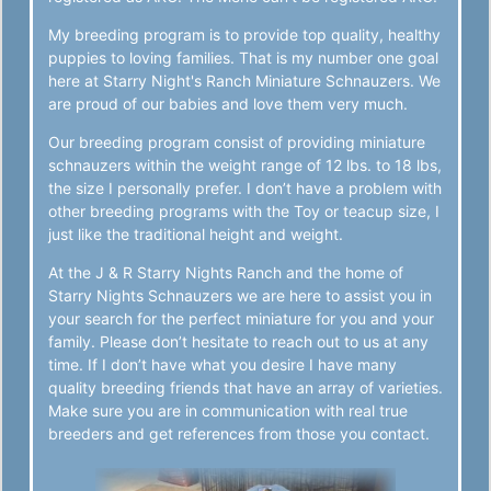
My breeding program is to provide top quality, healthy
puppies to loving families. That is my number one goal
here at Starry Night's Ranch Miniature Schnauzers. We
are proud of our babies and love them very much.
Our breeding program consist of providing miniature
schnauzers within the weight range of 12 lbs. to 18 lbs,
the size I personally prefer. I don’t have a problem with
other breeding programs with the Toy or teacup size, I
just like the traditional height and weight.
At the J & R Starry Nights Ranch and the home of
Starry Nights Schnauzers we are here to assist you in
your search for the perfect miniature for you and your
family. Please don’t hesitate to reach out to us at any
time. If I don’t have what you desire I have many
quality breeding friends that have an array of varieties.
Make sure you are in communication with real true
breeders and get references from those you contact.