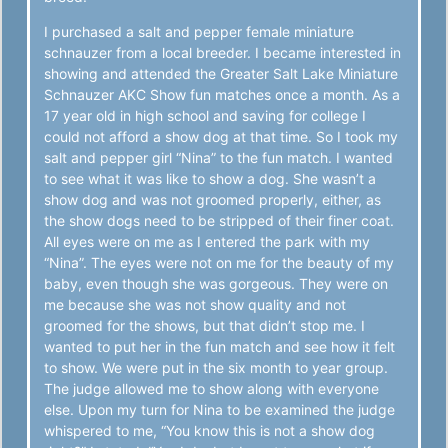
I purchased a salt and pepper female miniature
schnauzer from a local breeder. I became interested in
showing and attended the Greater Salt Lake Miniature
Schnauzer AKC Show fun matches once a month. As a
17 year old in high school and saving for college I
could not afford a show dog at that time. So I took my
salt and pepper girl “Nina” to the fun match. I wanted
to see what it was like to show a dog. She wasn’t a
show dog and was not groomed properly, either, as
the show dogs need to be stripped of their finer coat.
All eyes were on me as I entered the park with my
“Nina”. The eyes were not on me for the beauty of my
baby, even though she was gorgeous. They were on
me because she was not show quality and not
groomed for the shows, but that didn’t stop me. I
wanted to put her in the fun match and see how it felt
to show. We were put in the six month to year group.
The judge allowed me to show along with everyone
else. Upon my turn for Nina to be examined the judge
whispered to me, “You know this is not a show dog