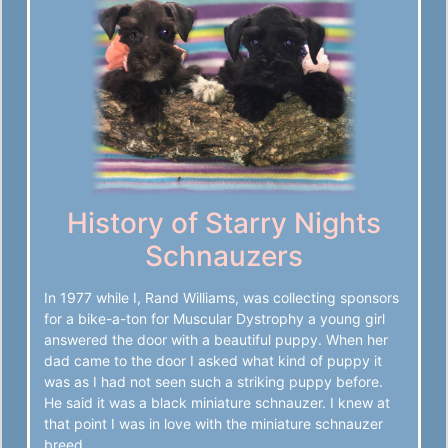
History of Starry Nights
Schnauzers
In 1977 while I, Rand Williams, was collecting sponsors
for a bike-a-ton for Muscular Dystrophy a young girl
answered the door with a beautiful puppy. When her
dad came to the door I asked what kind of puppy it
was as I had not seen such a striking puppy before.
He said it was a black miniature schnauzer. I knew at
that point I was in love with the miniature schnauzer
breed.