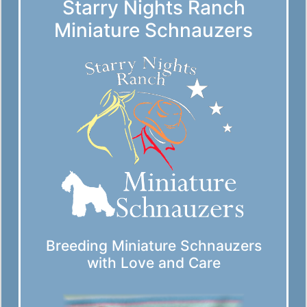
Starry Nights Ranch
Miniature Schnauzers
Breeding Miniature Schnauzers
with Love and Care