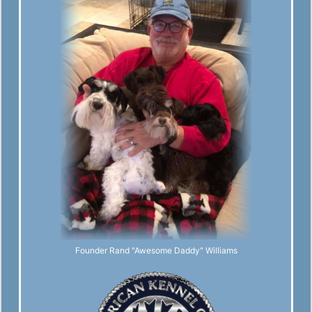
Founder Rand "Awesome Daddy" Williams