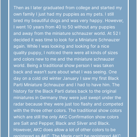
Then as I later graduated from college and started my
own family I just had my puppies as my pets. I still
bred my beautiful dogs and was very happy. However,
I went 10 years from 40 to 50 without any puppies
and away from the miniature schnauzer world. At 52 I
decided it was time to look for a Miniature Schnauzer
again. While I was looking and looking for a nice
quality puppy, I noticed there were all kinds of sizes
and colors new to me and the miniature schnauzer
world. Being a traditional show person I was taken
back and wasn’t sure about what I was seeing. One
day on a cold old winter January I saw my first Black
Parti Miniature Schnauzer and I had to have him. The
history for the Black Parti dates back to the original
miniatures in Germany they were just swept under the
radar because they were just too flashy and competed
with the three other colors. The traditional show colors
which are still the only AKC Confirmation show colors
are Salt and Pepper, Black and Silver and Black.
However, AKC does allow a lot of other colors to be
registered as AKC. The Merle can’t be registered AKC.